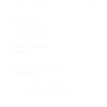
KONTAKTAI
+37
067397733
simona@damuliene.lt
Slapukų ir privatumo 
politika
Fotopartneris - Two Sides 
Photography
© Simona Damulienė 
2025