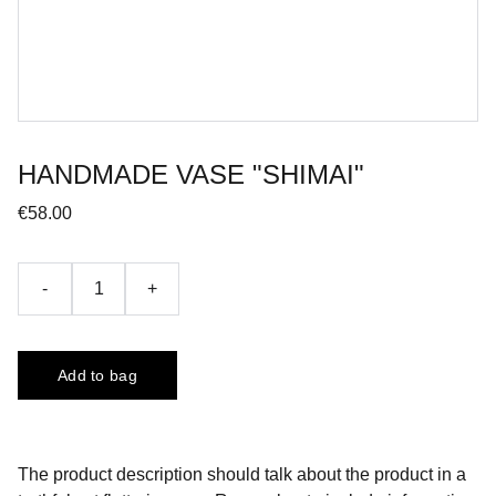
HANDMADE VASE "SHIMAI"
€58.00
-
+
Add to bag
The product description should talk about the product in a