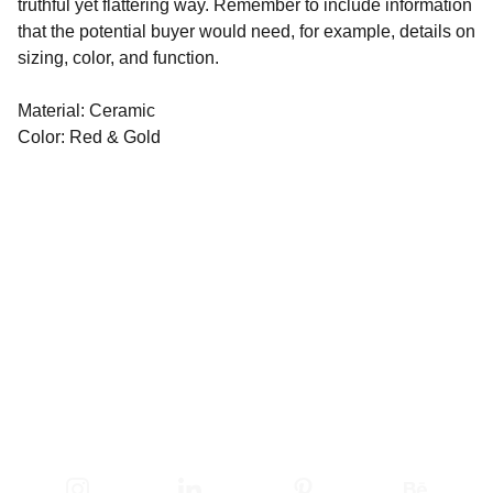
truthful yet flattering way. Remember to include information
that the potential buyer would need, for example, details on
sizing, color, and function.
Material: Ceramic
Color: Red & Gold
ĮSPŪDŽIAI BLĖSTA - 
PASITIKĖJIMAS LIEKA